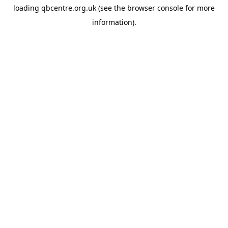
loading
qbcentre.org.uk
(see the
browser console
for more
information).