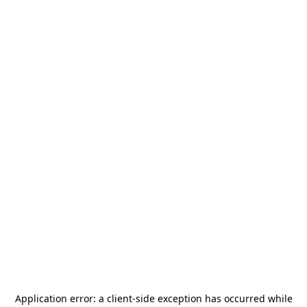
Application error: a
client
-side exception has occurred while