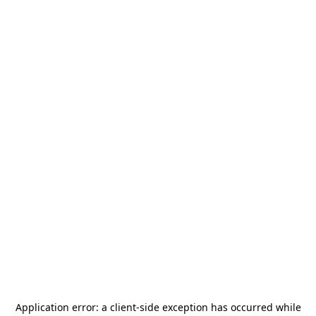
Application error: a
client
-side exception has occurred while