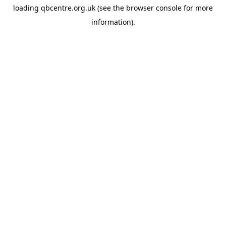
loading
qbcentre.org.uk
(see the
browser console
for more
information).