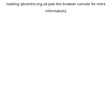
loading
qbcentre.org.uk
(see the
browser console
for more
information).