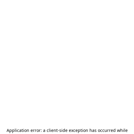
Application error: a
client
-side exception has occurred while