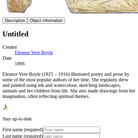
Description
Object information
Untitled
Creator
Eleanor Vere Boyle
Date
1896
Eleanor Vere Boyle (1825 – 1916) illustrated poetry and prose by
some of the most popular authors of her time. She regularly drew
and painted using ink and watercolour, sketching landscapes,
animals and her children from life. She also made drawings from her
imagination, often reflecting spiritual themes.
Stay up-to-date
First name (required)
Last name (required)