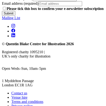
Email address (required)
Please tick this box to confirm your e-newsletter subscription
Submit
Mailing List
©
Quentin Blake Centre for Illustration 2026
Registered charity 1095210 |
UK’s only charity for illustration
Open Weds–Sun, 10am–5pm
1 Myddelton Passage
London EC1R 1AG
Contact us
Venue hire
Terms and conditions
Privacy policy