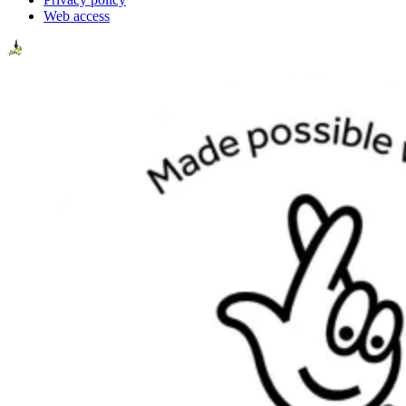
Web access