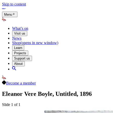
Skip to content
Menu
What’s on
Visit us
News
Shop
(opens in new window)
Learn
Projects
Support us
About
Become a member
Eleanor Vere Boyle, Untitled, 1896
Slide 1 of 1