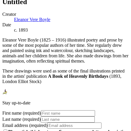
Untitled
Creator
Eleanor Vere Boyle
Date
c. 1893
Eleanor Vere Boyle (1825 – 1916) illustrated poetry and prose by
some of the most popular authors of her time. She regularly drew
and painted using ink and watercolour, sketching landscapes,
animals and her children from life. She also made drawings from her
imagination, often reflecting spiritual themes.
These drawings were used as some of the final illustrations printed
in the artists' publication
A Book of Heavenly Birthdays
(1893,
London Elliot Stock)
Stay up-to-date
First name (required)
Last name (required)
Email address (required)