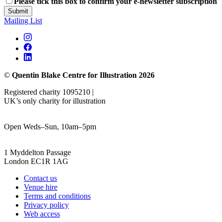
Please tick this box to confirm your e-newsletter subscription
Submit
Mailing List
©
Quentin Blake Centre for Illustration 2026
Registered charity 1095210 |
UK’s only charity for illustration
Open Weds–Sun, 10am–5pm
1 Myddelton Passage
London EC1R 1AG
Contact us
Venue hire
Terms and conditions
Privacy policy
Web access