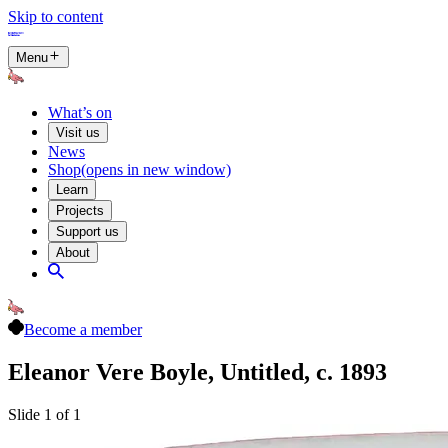
Skip to content
Menu
What’s on
Visit us
News
Shop
(opens in new window)
Learn
Projects
Support us
About
Become a member
Eleanor Vere Boyle, Untitled, c. 1893
Slide 1 of 1