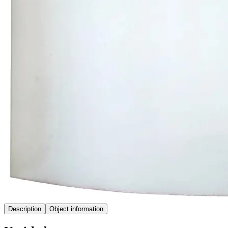
Description
Object information