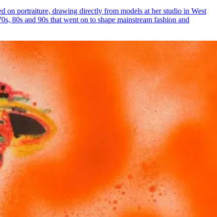
ed on portraiture, drawing directly from models at her studio in West
0s, 80s and 90s that went on to shape mainstream fashion and