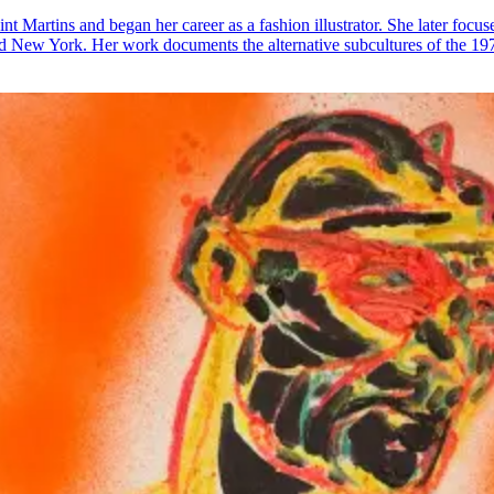
nt Martins and began her career as a fashion illustrator. She later focus
d New York. Her work documents the alternative subcultures of the 197