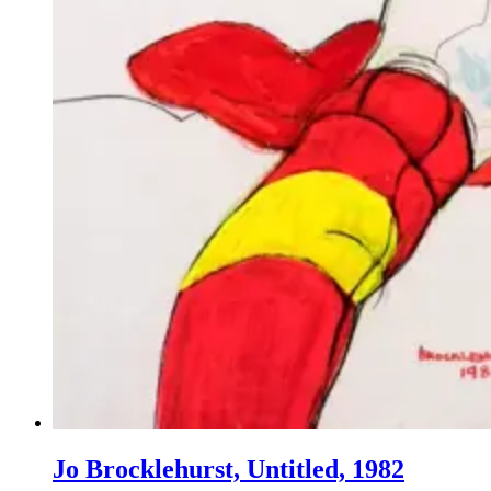
Jo Brocklehurst, Untitled, 1982