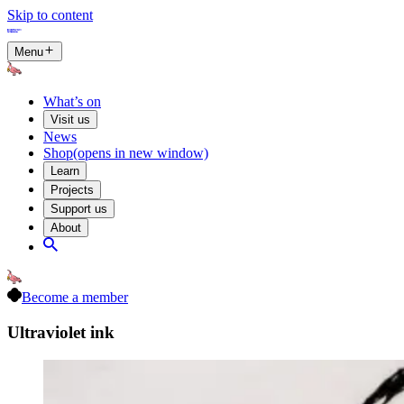
Skip to content
Menu
What’s on
Visit us
News
Shop
(opens in new window)
Learn
Projects
Support us
About
Become a member
Ultraviolet ink