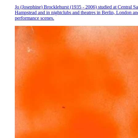
Jo (Josephine) Brocklehurst (1935 - 2006) studied at Central Sai
Hampstead and in nightclubs and theatres in Berlin, London an
performance scenes.