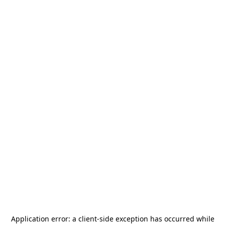
Application error: a
client
-side exception has occurred while