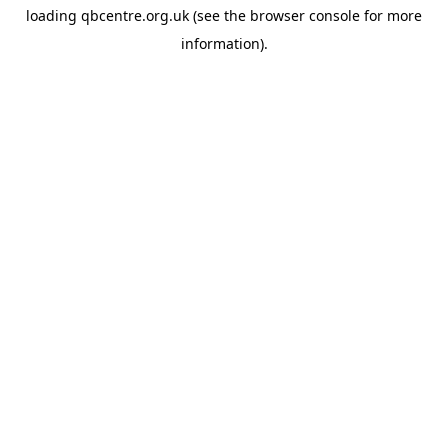
loading
qbcentre.org.uk
(see the
browser console
for more
information).