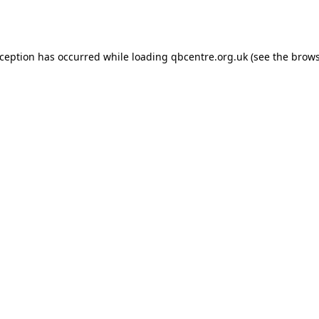
xception has occurred while loading
qbcentre.org.uk
(see the
brows