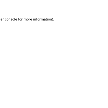
er console
for more information).