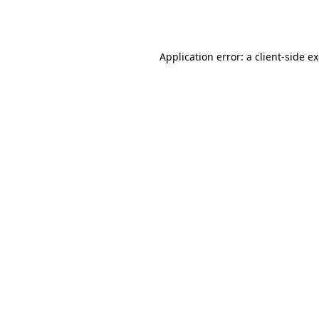
Application error: a
client
-side e