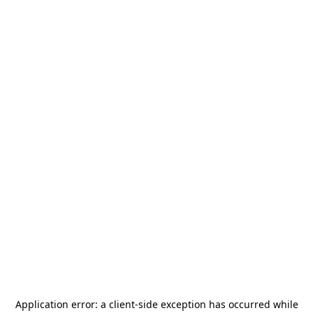
Application error: a
client
-side exception has occurred while