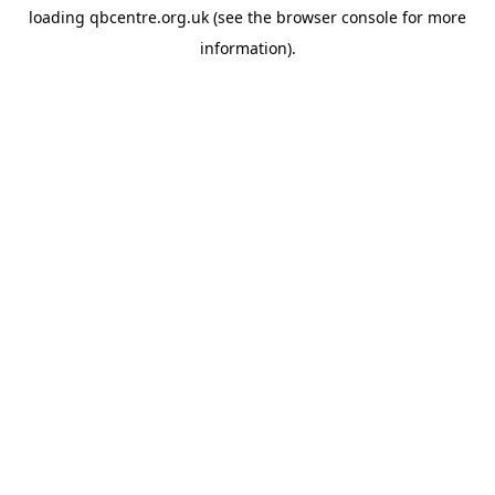
loading
qbcentre.org.uk
(see the
browser console
for more
information).