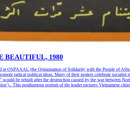
 BEAUTIFUL, 1980
d at OSPAAAL (the Organisation of Solidarity with the People of Afri
omote radical political ideas. Many of their posters celebrate socialis
” would be rebuilt after the destruction caused by the war between No
’).. This posthumous portrait of the leader pictures Vietnamese citizens