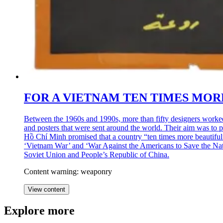
FOR A VIETNAM TEN TIMES MORE
Between the 1960s and 1990s, more than fifty designers worke
and posters that were sent around the world. Their aim was to pr
Hồ Chí Minh promised that a country “ten times more beautiful
‘Vietnam War’ and ‘War Against the Americans to Save the Nation
Soviet Union and People’s Republic of China.
Content warning: weaponry
View content
Explore more