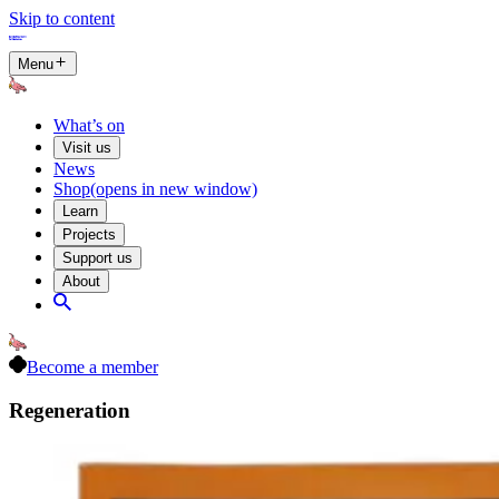
Skip to content
Menu
What’s on
Visit us
News
Shop
(opens in new window)
Learn
Projects
Support us
About
Become a member
Regeneration