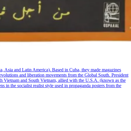
ca, Asia and Latin America). Based in Cuba, they made magazines
t revolutions and liberation movements from the Global South. President
rth Vietnam and South Vietnam, allied with the U.S.A. (known as the
 in the socialist realist style used in propaganda posters from the