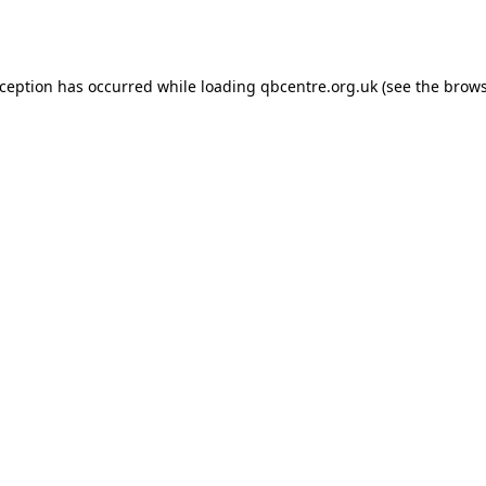
xception has occurred while loading
qbcentre.org.uk
(see the
brows