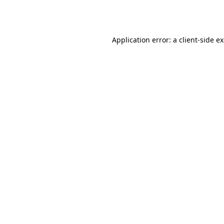
Application error: a
client
-side e