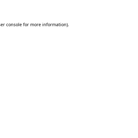
er console
for more information).