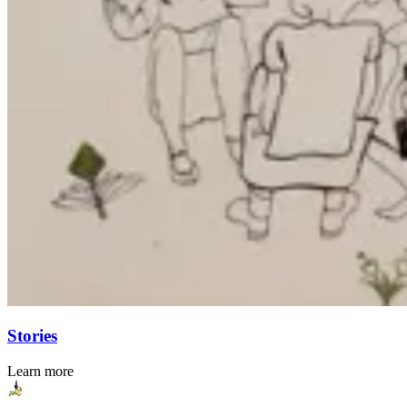
Stories
Learn more