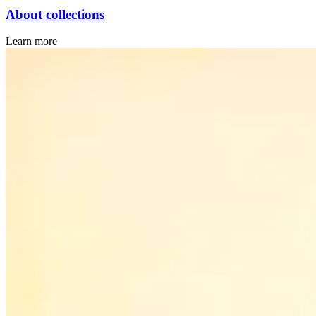
About collections
Learn more