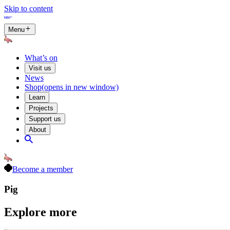
Skip to content
Menu
What’s on
Visit us
News
Shop
(opens in new window)
Learn
Projects
Support us
About
Become a member
Pig
Explore more