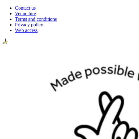
Contact us
Venue hire
Terms and conditions
Privacy policy
Web access