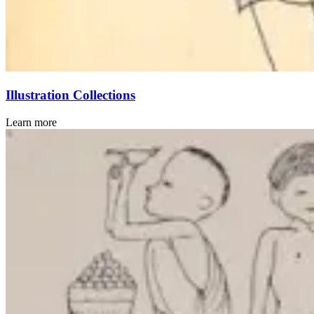
Illustration Collections
Learn more