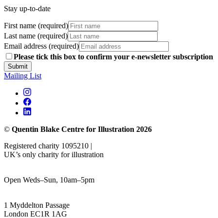
Stay up-to-date
First name (required)
Last name (required)
Email address (required)
Please tick this box to confirm your e-newsletter subscription
Submit
Mailing List
©
Quentin Blake Centre for Illustration 2026
Registered charity 1095210 |
UK’s only charity for illustration
Open Weds–Sun, 10am–5pm
1 Myddelton Passage
London EC1R 1AG