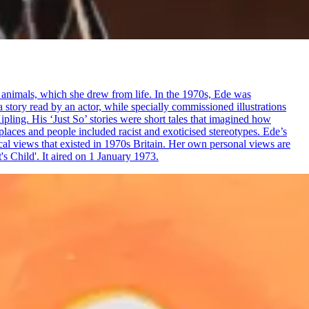
e animals, which she drew from life. In the 1970s, Ede was
a story read by an actor, while specially commissioned illustrations
ling. His ‘Just So’ stories were short tales that imagined how
f places and people included racist and exoticised stereotypes. Ede’s
pical views that existed in 1970s Britain. Her own personal views are
s Child'. It aired on 1 January 1973.