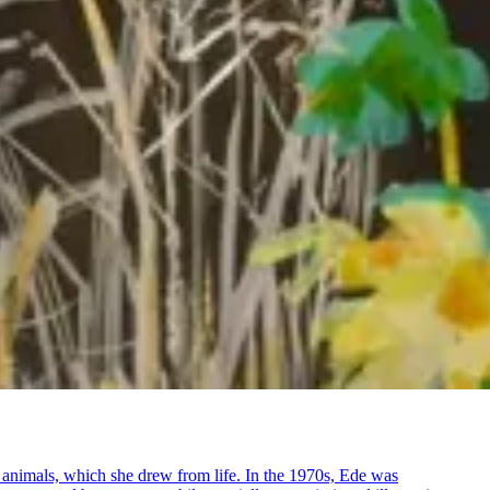
e animals, which she drew from life. In the 1970s, Ede was