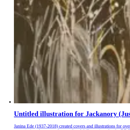
Untitled illustration for Jackanory (Ju
Janina Ede (1937-2018) created covers and illustrations for ove