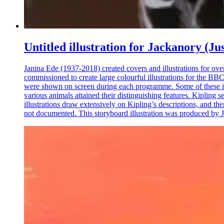
Untitled illustration for Jackanory (Ju
Janina Ede (1937-2018) created covers and illustrations for ove
commissioned to create large colourful illustrations for the BBC
were shown on screen during each programme. Some of these illu
various animals attained their distinguishing features. Kipling s
illustrations draw extensively on Kipling’s descriptions, and the
not documented. This storyboard illustration was produced by Ja