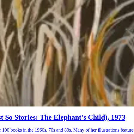
st So Stories: The Elephant's Child), 1973
r 100 books in the 1960s, 70s and 80s. Many of her illustrations featur