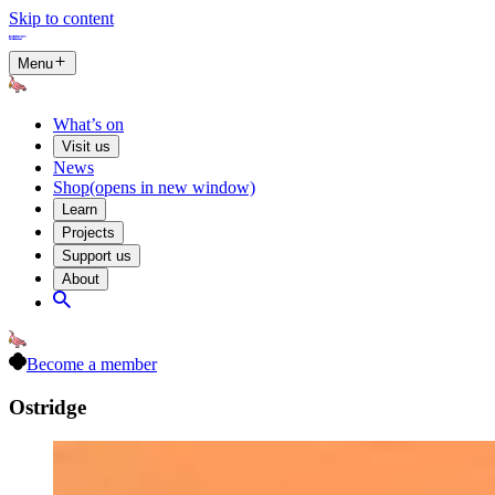
Skip to content
Menu
What’s on
Visit us
News
Shop
(opens in new window)
Learn
Projects
Support us
About
Become a member
Ostridge