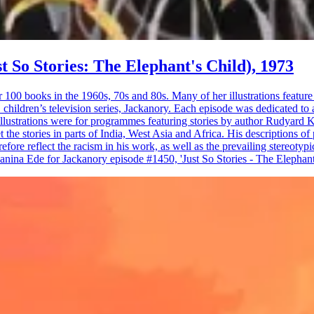
st So Stories: The Elephant's Child), 1973
r 100 books in the 1960s, 70s and 80s. Many of her illustrations featur
 children’s television series, Jackanory. Each episode was dedicated to 
strations were for programmes featuring stories by author Rudyard Kip
et the stories in parts of India, West Asia and Africa. His descriptions o
refore reflect the racism in his work, as well as the prevailing stereoty
nina Ede for Jackanory episode #1450, 'Just So Stories - The Elephant'