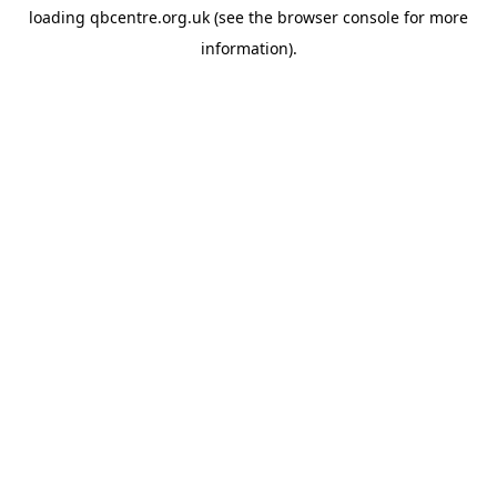
loading
qbcentre.org.uk
(see the
browser console
for more
information).