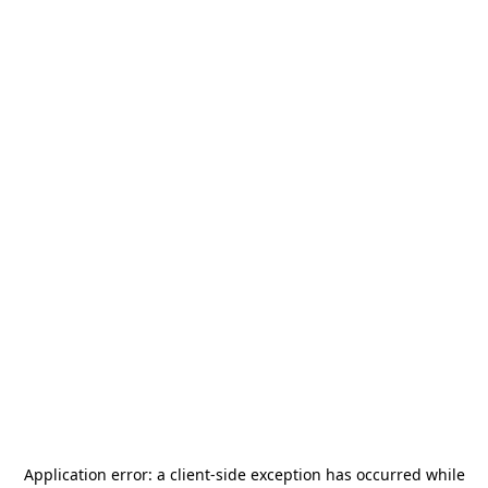
Application error: a
client
-side exception has occurred while