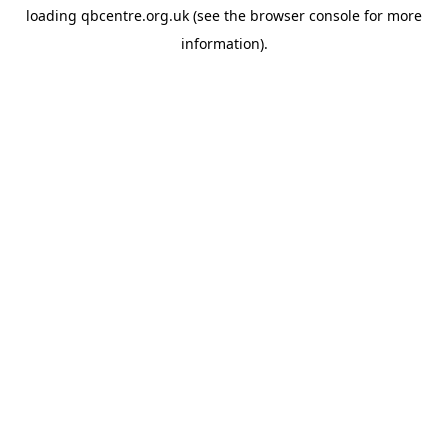
loading
qbcentre.org.uk
(see the
browser console
for more
information).