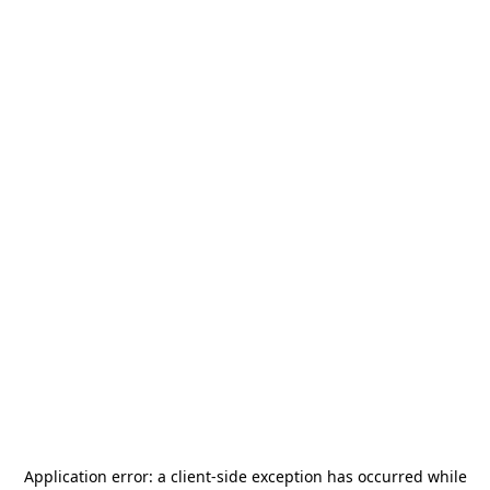
Application error: a
client
-side exception has occurred while