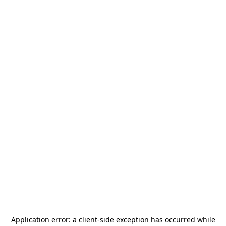
Application error: a
client
-side exception has occurred while