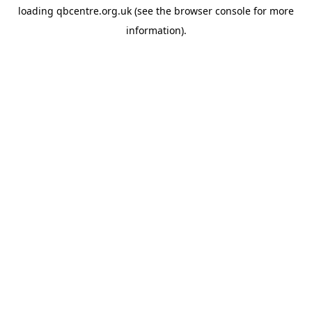
loading
qbcentre.org.uk
(see the
browser console
for more
information).