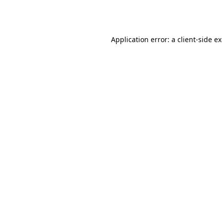
Application error: a
client
-side e