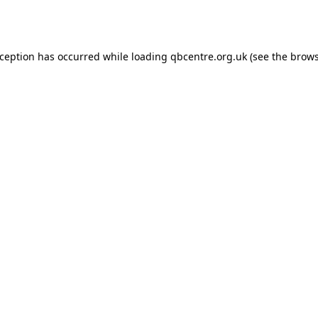
xception has occurred while loading
qbcentre.org.uk
(see the
brows