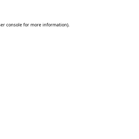
er console
for more information).