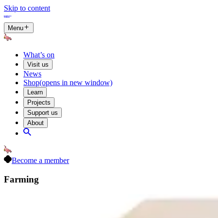
Skip to content
Menu
What’s on
Visit us
News
Shop
(opens in new window)
Learn
Projects
Support us
About
Become a member
Farming