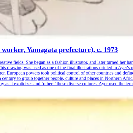
d worker, Yamagata prefecture), c. 1973
tive fields. She began as a fashion illustrator, and later turned her h
 drawing was used as one of the final illustrations printed in Ayer's 
when European powers took political control of other countries and defin
 century to group together people, culture and places in Northern Afric
ay as it exoticizes and ‘others’ these diverse cultures. Ayer used the te