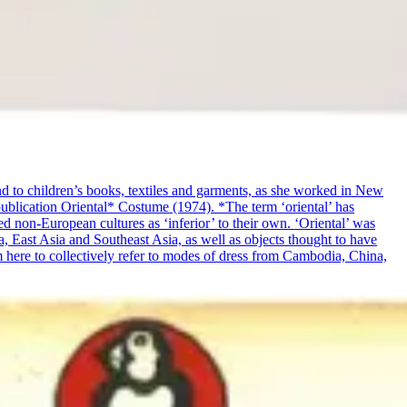
and to children’s books, textiles and garments, as she worked in New
publication Oriental* Costume (1974). *The term ‘oriental’ has
ed non-European cultures as ‘inferior’ to their own. ‘Oriental’ was
a, East Asia and Southeast Asia, as well as objects thought to have
rm here to collectively refer to modes of dress from Cambodia, China,