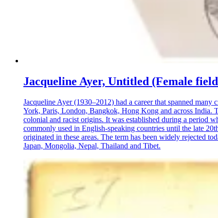
Jacqueline Ayer, Untitled (Female fiel
Jacqueline Ayer (1930–2012) had a career that spanned many crea
York, Paris, London, Bangkok, Hong Kong and across India. This
colonial and racist origins. It was established during a period 
commonly used in English-speaking countries until the late 20th
originated in these areas. The term has been widely rejected tod
Japan, Mongolia, Nepal, Thailand and Tibet.