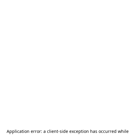
Application error: a
client
-side exception has occurred while