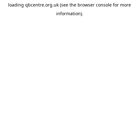
loading
qbcentre.org.uk
(see the
browser console
for more
information).