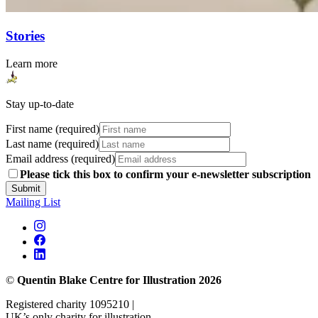
Stories
Learn more
Stay up-to-date
First name (required)
Last name (required)
Email address (required)
Please tick this box to confirm your e-newsletter subscription
Submit
Mailing List
©
Quentin Blake Centre for Illustration 2026
Registered charity 1095210 |
UK’s only charity for illustration