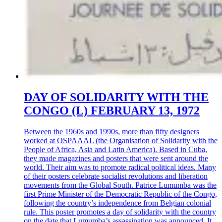
DAY OF SOLIDARITY WITH THE
CONGO (L) FEBRUARY 13, 1972
Between the 1960s and 1990s, more than fifty designers
worked at OSPAAAL (the Organisation of Solidarity with the
People of Africa, Asia and Latin America). Based in Cuba,
they made magazines and posters that were sent around the
world. Their aim was to promote radical political ideas. Many
of their posters celebrate socialist revolutions and liberation
movements from the Global South. Patrice Lumumba was the
first Prime Minister of the Democratic Republic of the Congo,
following the country’s independence from Belgian colonial
rule. This poster promotes a day of solidarity with the country
on the date that Lumumba’s assassination was announced. It