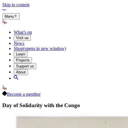
Skip to content
Menu
What’s on
Visit us
News
Shop
(opens in new window)
Learn
Projects
Support us
About
Become a member
Day of Solidarity with the Congo