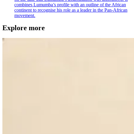
combines Lumumba’s profile with an outline of the African
continent to recognise his role as a leader in the Pan-African
movement.
Explore more