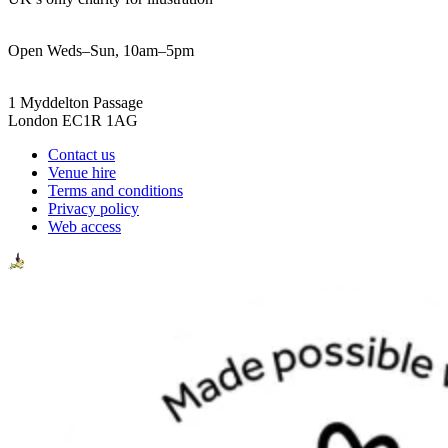
Open Weds–Sun, 10am–5pm
1 Myddelton Passage
London EC1R 1AG
Contact us
Venue hire
Terms and conditions
Privacy policy
Web access