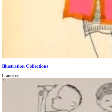
Illustration Collections
Learn more