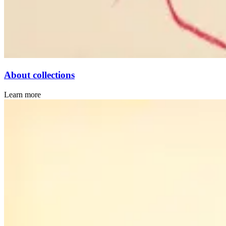
About collections
Learn more