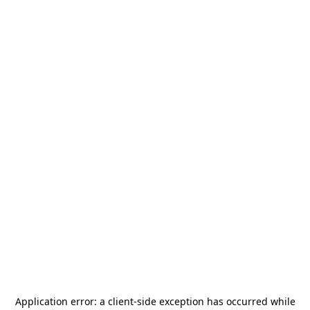
Application error: a
client
-side exception has occurred while