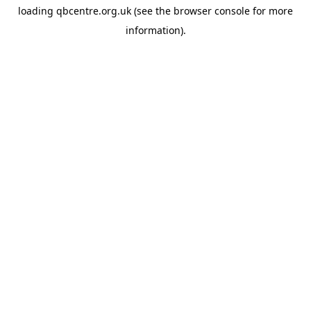
loading
qbcentre.org.uk
(see the
browser console
for more
information).