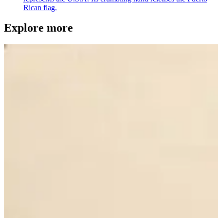
Rican flag.
Explore more