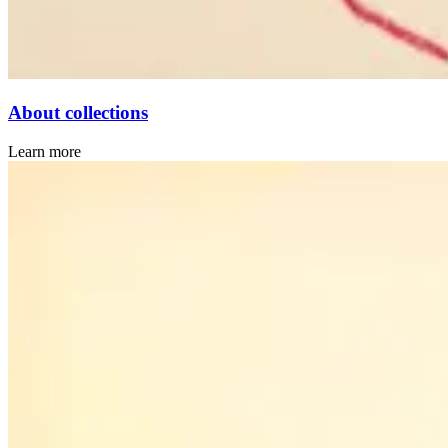
About collections
Learn more