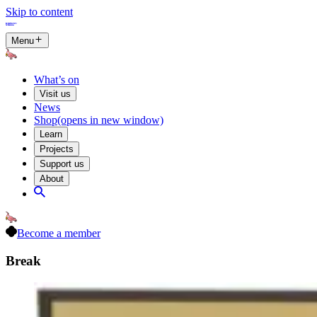
Skip to content
Menu
What’s on
Visit us
News
Shop
(opens in new window)
Learn
Projects
Support us
About
Become a member
Break