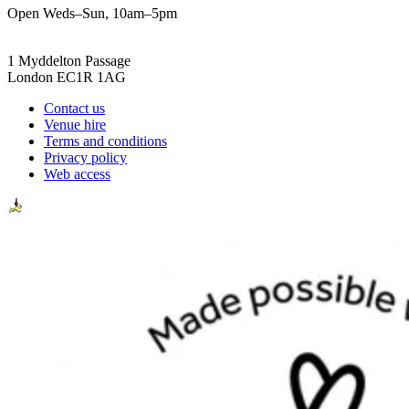
Open Weds–Sun, 10am–5pm
1 Myddelton Passage
London EC1R 1AG
Contact us
Venue hire
Terms and conditions
Privacy policy
Web access