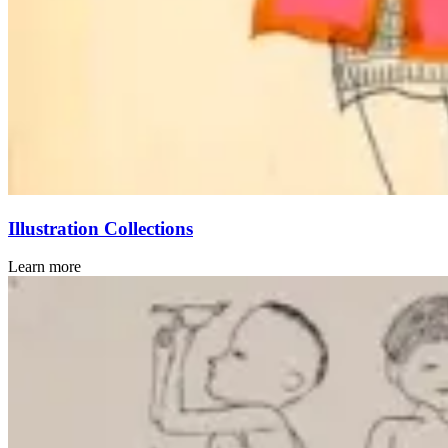
Illustration Collections
Learn more