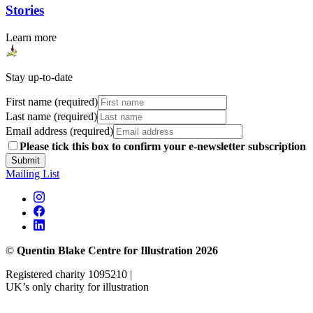
Stories
Learn more
Stay up-to-date
First name (required)
Last name (required)
Email address (required)
Please tick this box to confirm your e-newsletter subscription
Submit
Mailing List
©
Quentin Blake Centre for Illustration 2026
Registered charity 1095210 |
UK’s only charity for illustration