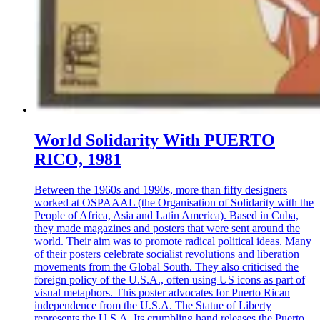
World Solidarity With PUERTO
RICO, 1981
Between the 1960s and 1990s, more than fifty designers
worked at OSPAAAL (the Organisation of Solidarity with the
People of Africa, Asia and Latin America). Based in Cuba,
they made magazines and posters that were sent around the
world. Their aim was to promote radical political ideas. Many
of their posters celebrate socialist revolutions and liberation
movements from the Global South. They also criticised the
foreign policy of the U.S.A., often using US icons as part of
visual metaphors. This poster advocates for Puerto Rican
independence from the U.S.A. The Statue of Liberty
represents the U.S.A. Its crumbling hand releases the Puerto