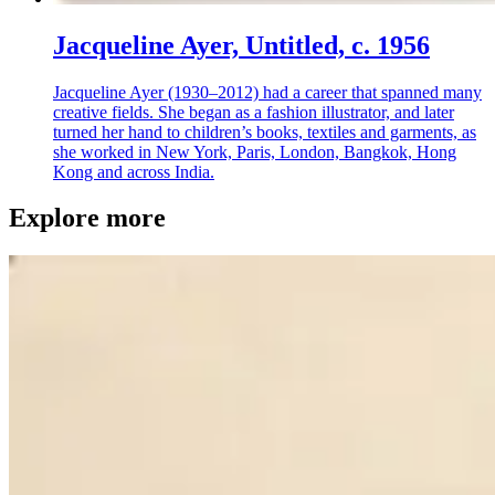
Jacqueline Ayer, Untitled, c. 1956
Jacqueline Ayer (1930–2012) had a career that spanned many
creative fields. She began as a fashion illustrator, and later
turned her hand to children’s books, textiles and garments, as
she worked in New York, Paris, London, Bangkok, Hong
Kong and across India.
Explore more