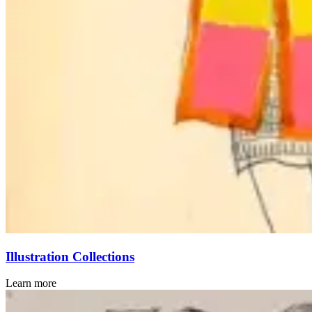
Illustration Collections
Learn more