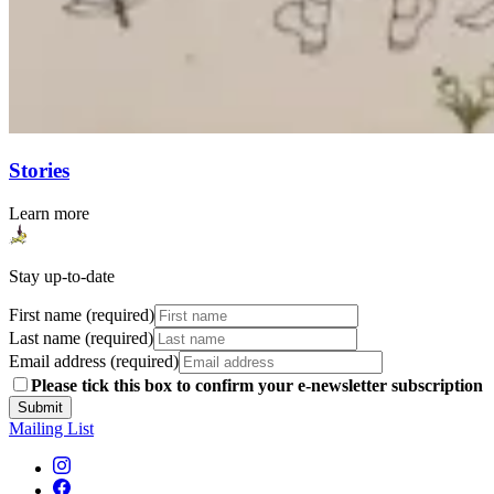
Stories
Learn more
Stay up-to-date
First name (required)
Last name (required)
Email address (required)
Please tick this box to confirm your e-newsletter subscription
Submit
Mailing List