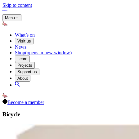
Skip to content
Menu
What’s on
Visit us
News
Shop
(opens in new window)
Learn
Projects
Support us
About
Become a member
Bicycle