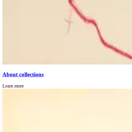
About collections
Learn more