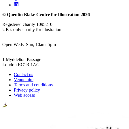
©
Quentin Blake Centre for Illustration 2026
Registered charity 1095210 |
UK’s only charity for illustration
Open Weds–Sun, 10am–5pm
1 Myddelton Passage
London EC1R 1AG
Contact us
Venue hire
Terms and conditions
Privacy policy
Web access