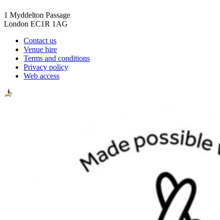
1 Myddelton Passage
London EC1R 1AG
Contact us
Venue hire
Terms and conditions
Privacy policy
Web access