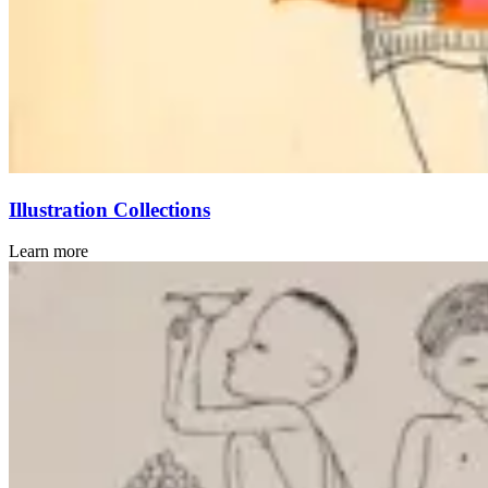
Illustration Collections
Learn more