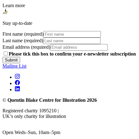
Learn more
Stay up-to-date
First name (required)
Last name (required)
Email address (required)
Please tick this box to confirm your e-newsletter subscription
Submit
Mailing List
©
Quentin Blake Centre for Illustration 2026
Registered charity 1095210 |
UK’s only charity for illustration
Open Weds–Sun, 10am–5pm