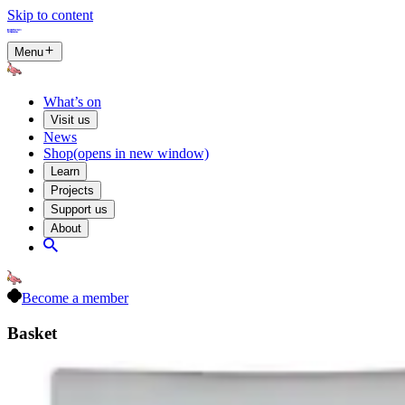
Skip to content
Menu
What’s on
Visit us
News
Shop
(opens in new window)
Learn
Projects
Support us
About
Become a member
Basket