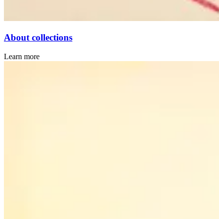
About collections
Learn more