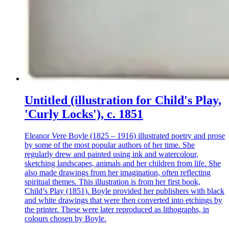
Untitled (illustration for Child's Play,
'Curly Locks'), c. 1851
Eleanor Vere Boyle (1825 – 1916) illustrated poetry and prose
by some of the most popular authors of her time. She
regularly drew and painted using ink and watercolour,
sketching landscapes, animals and her children from life. She
also made drawings from her imagination, often reflecting
spiritual themes. This illustration is from her first book,
Child’s Play (1851). Boyle provided her publishers with black
and white drawings that were then converted into etchings by
the printer. These were later reproduced as lithographs, in
colours chosen by Boyle.