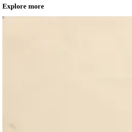
Explore more