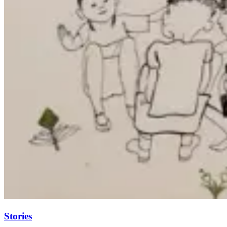
Stories