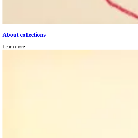
About collections
Learn more