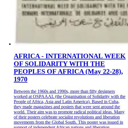
AFRICA - INTERNATIONAL WEEK
OF SOLIDARITY WITH THE
PEOPLES OF AFRICA (May 22-28),
1970
Between the 1960s and 1990s, more than fifty designers
worked at OSPAAAL (the Organisation of Solidarity with the
People of Africa, Asia and Latin America). Based in Cuba,
they made magazines and posters that were sent around the
world. Their aim was to promote radical political ideas. Many
of their posters celebrate socialist revolutions and liberation
movements from the Global South. This poster was issued in
support of independent African nations and liberation