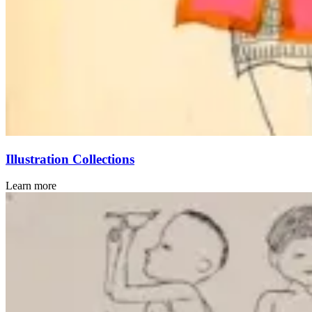
Illustration Collections
Learn more