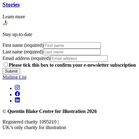
Stories
Learn more
Stay up-to-date
First name (required)
Last name (required)
Email address (required)
Please tick this box to confirm your e-newsletter subscription
Submit
Mailing List
©
Quentin Blake Centre for Illustration 2026
Registered charity 1095210 |
UK’s only charity for illustration