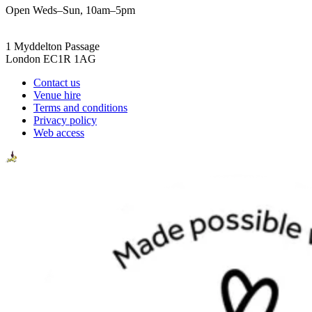
Open Weds–Sun, 10am–5pm
1 Myddelton Passage
London EC1R 1AG
Contact us
Venue hire
Terms and conditions
Privacy policy
Web access