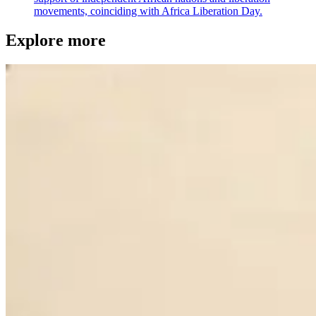
movements, coinciding with Africa Liberation Day.
Explore more