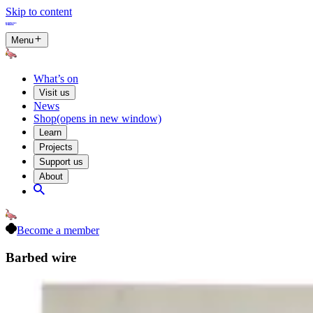
Skip to content
Menu
What’s on
Visit us
News
Shop
(opens in new window)
Learn
Projects
Support us
About
Become a member
Barbed wire