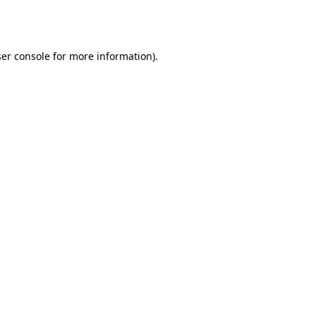
er console
for more information).