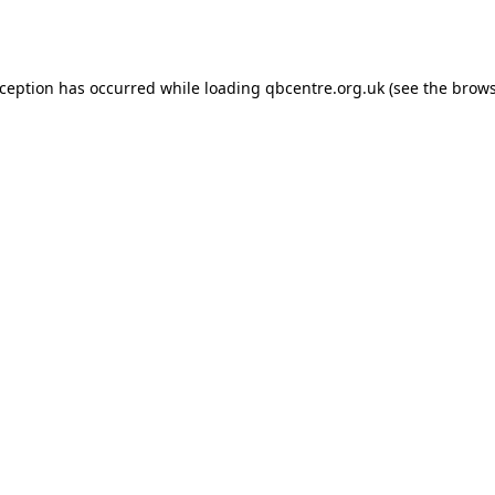
xception has occurred while loading
qbcentre.org.uk
(see the
brows