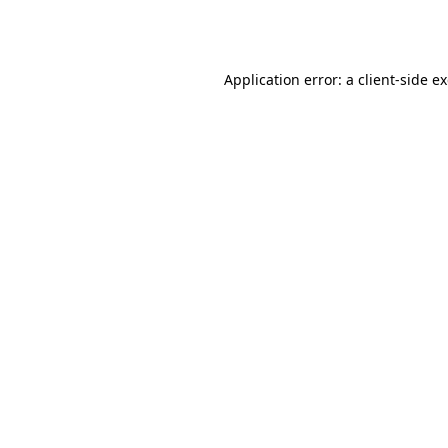
Application error: a
client
-side e