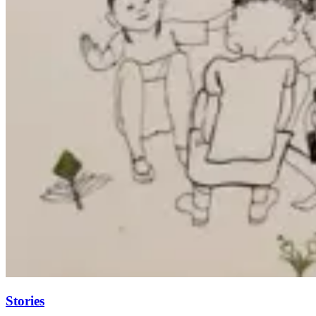
Stories