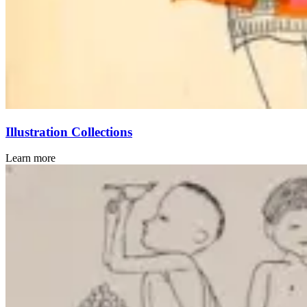
Illustration Collections
Learn more