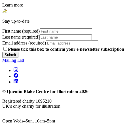
Learn more
Stay up-to-date
First name (required)
Last name (required)
Email address (required)
Please tick this box to confirm your e-newsletter subscription
Submit
Mailing List
©
Quentin Blake Centre for Illustration 2026
Registered charity 1095210 |
UK’s only charity for illustration
Open Weds–Sun, 10am–5pm