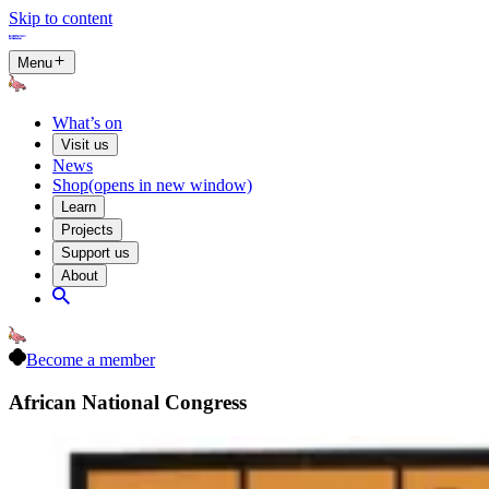
Skip to content
Menu
What’s on
Visit us
News
Shop
(opens in new window)
Learn
Projects
Support us
About
Become a member
African National Congress