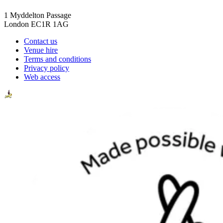
1 Myddelton Passage
London EC1R 1AG
Contact us
Venue hire
Terms and conditions
Privacy policy
Web access