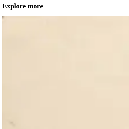
Explore more