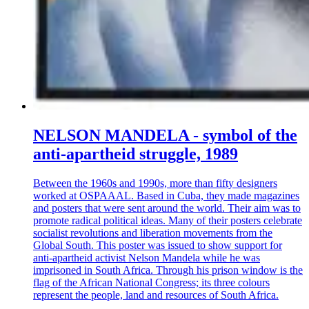
NELSON MANDELA - symbol of the
anti-apartheid struggle, 1989
Between the 1960s and 1990s, more than fifty designers
worked at OSPAAAL. Based in Cuba, they made magazines
and posters that were sent around the world. Their aim was to
promote radical political ideas. Many of their posters celebrate
socialist revolutions and liberation movements from the
Global South. This poster was issued to show support for
anti-apartheid activist Nelson Mandela while he was
imprisoned in South Africa. Through his prison window is the
flag of the African National Congress; its three colours
represent the people, land and resources of South Africa.