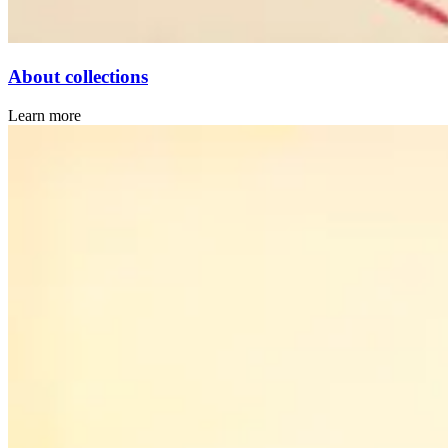
About collections
Learn more