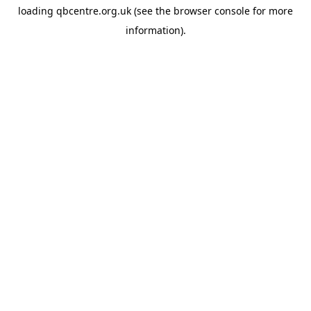
loading
qbcentre.org.uk
(see the
browser console
for more
information).