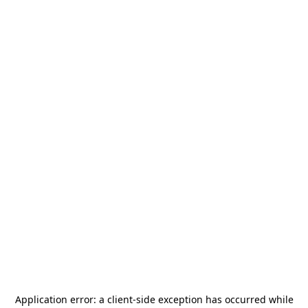
Application error: a
client
-side exception has occurred while