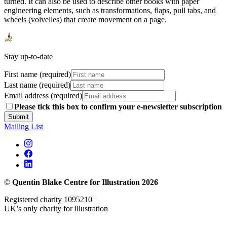
turned. It can also be used to describe other books with paper
engineering elements, such as transformations, flaps, pull tabs, and
wheels (volvelles) that create movement on a page.
Stay up-to-date
First name (required)
Last name (required)
Email address (required)
Please tick this box to confirm your e-newsletter subscription
Submit
Mailing List
©
Quentin Blake Centre for Illustration 2026
Registered charity 1095210 |
UK’s only charity for illustration