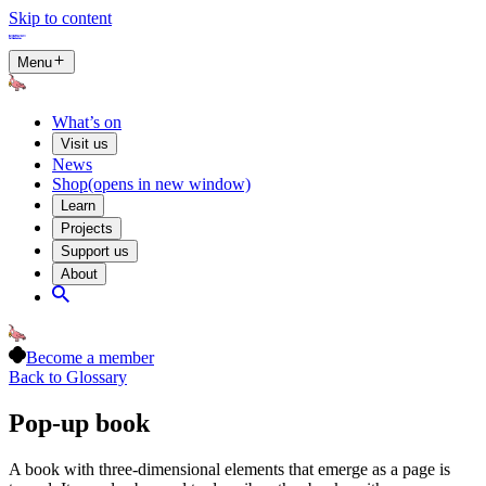
Skip to content
Menu
What’s on
Visit us
News
Shop
(opens in new window)
Learn
Projects
Support us
About
Become a member
Back to Glossary
Pop-up book
A book with three-dimensional elements that emerge as a page is