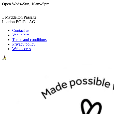
Open Weds–Sun, 10am–5pm
1 Myddelton Passage
London EC1R 1AG
Contact us
Venue hire
Terms and conditions
Privacy policy
Web access