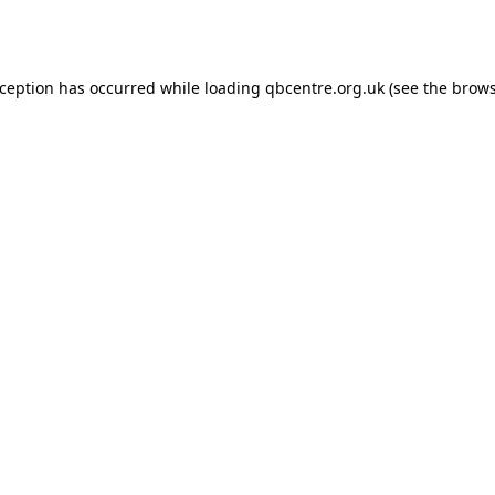
xception has occurred while loading
qbcentre.org.uk
(see the
brows