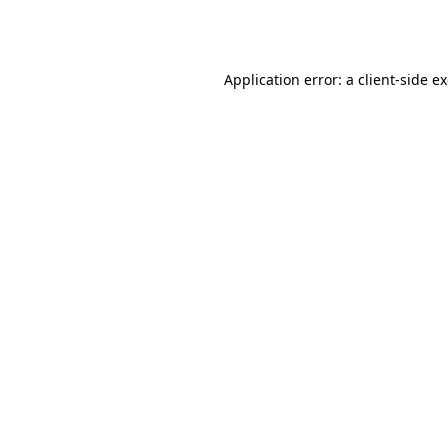
Application error: a
client
-side e