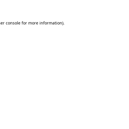
er console
for more information).