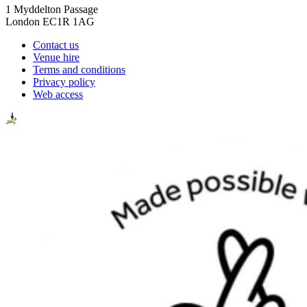
1 Myddelton Passage
London EC1R 1AG
Contact us
Venue hire
Terms and conditions
Privacy policy
Web access