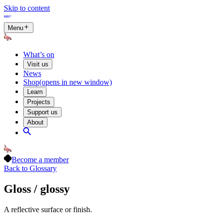
Skip to content
Menu
What’s on
Visit us
News
Shop
(opens in new window)
Learn
Projects
Support us
About
Become a member
Back to Glossary
Gloss / glossy
A reflective surface or finish.