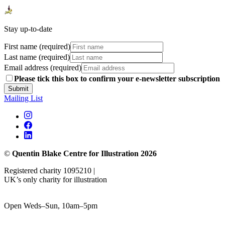
Stay up-to-date
First name (required)
Last name (required)
Email address (required)
Please tick this box to confirm your e-newsletter subscription
Submit
Mailing List
©
Quentin Blake Centre for Illustration 2026
Registered charity 1095210 |
UK’s only charity for illustration
Open Weds–Sun, 10am–5pm