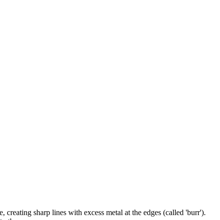
 creating sharp lines with excess metal at the edges (called 'burr').