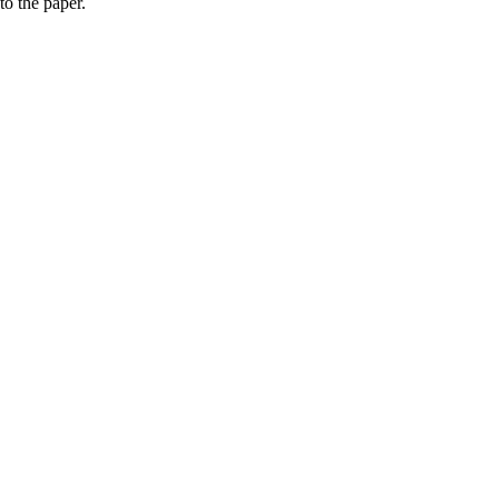
to the paper.