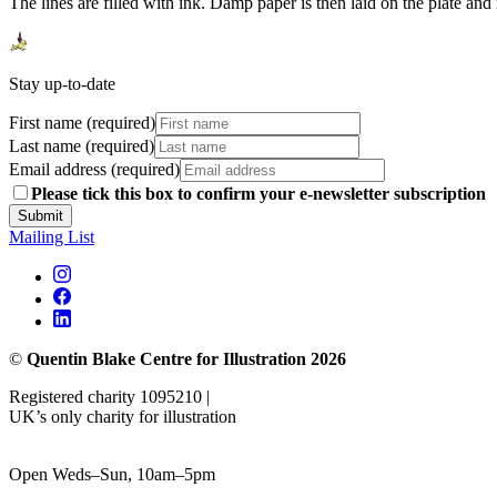
The lines are filled with ink. Damp paper is then laid on the plate and
Stay up-to-date
First name (required)
Last name (required)
Email address (required)
Please tick this box to confirm your e-newsletter subscription
Submit
Mailing List
©
Quentin Blake Centre for Illustration 2026
Registered charity 1095210 |
UK’s only charity for illustration
Open Weds–Sun, 10am–5pm