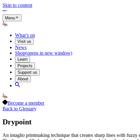
Skip to content
Menu
What’s on
Visit us
News
Shop
(opens in new window)
Learn
Projects
Support us
About
Become a member
Back to Glossary
Drypoint
An intaglio printmaking technique that creates sharp lines with fuzzy ed