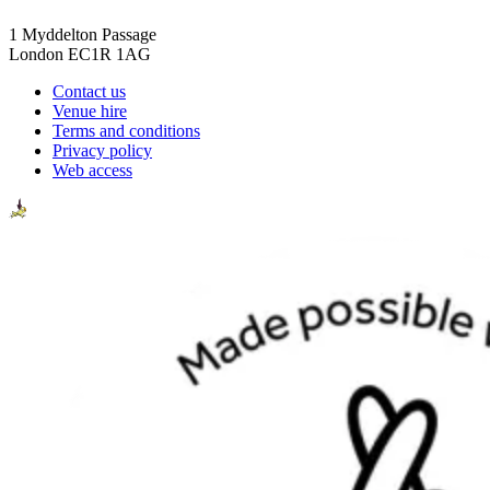
1 Myddelton Passage
London EC1R 1AG
Contact us
Venue hire
Terms and conditions
Privacy policy
Web access