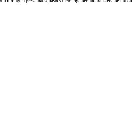
 run through a press that squashes them together and transfers the ink on