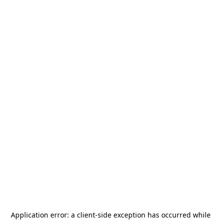
Application error: a
client
-side exception has occurred while