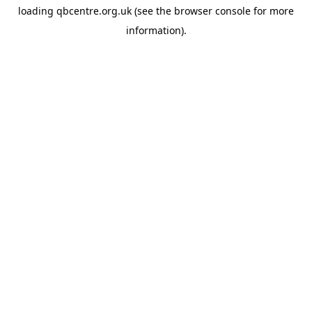
loading
qbcentre.org.uk
(see the
browser console
for more
information).