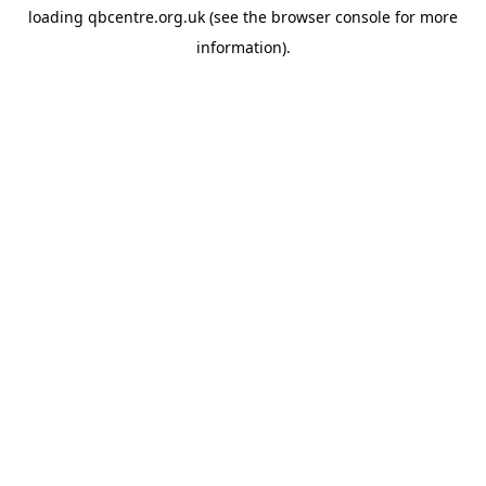
loading
qbcentre.org.uk
(see the
browser console
for more
information).