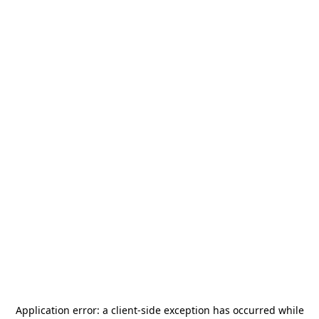
Application error: a
client
-side exception has occurred while