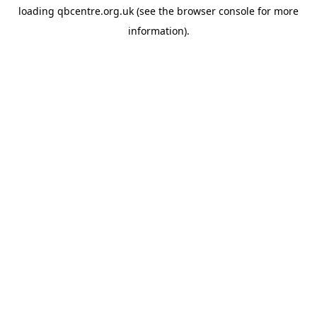
loading
qbcentre.org.uk
(see the
browser console
for more
information).