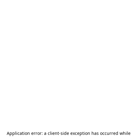
Application error: a
client
-side exception has occurred while