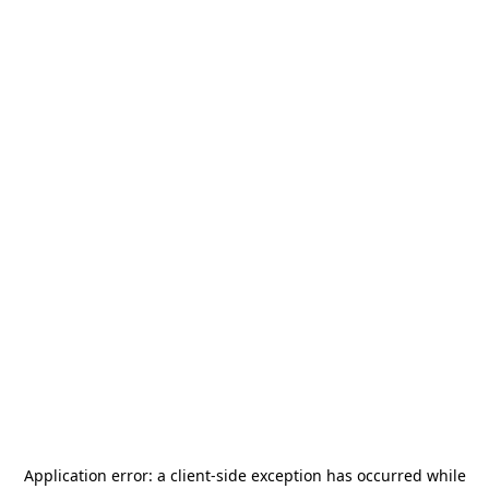
Application error: a
client
-side exception has occurred while