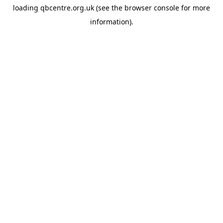
loading
qbcentre.org.uk
(see the
browser console
for more
information).