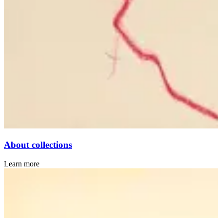
About collections
Learn more