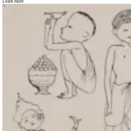
Learn more