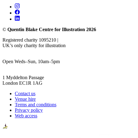
©
Quentin Blake Centre for Illustration 2026
Registered charity 1095210 |
UK’s only charity for illustration
Open Weds–Sun, 10am–5pm
1 Myddelton Passage
London EC1R 1AG
Contact us
Venue hire
Terms and conditions
Privacy policy
Web access