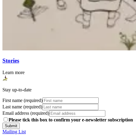
Stories
Learn more
Stay up-to-date
First name (required)
Last name (required)
Email address (required)
Please tick this box to confirm your e-newsletter subscription
Submit
Mailing List