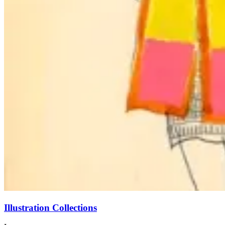
Illustration Collections