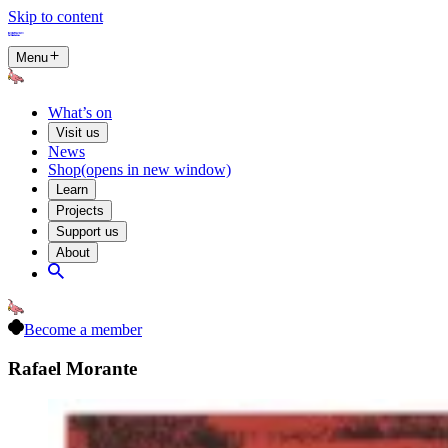
Skip to content
Menu
What’s on
Visit us
News
Shop
(opens in new window)
Learn
Projects
Support us
About
Become a member
Rafael Morante