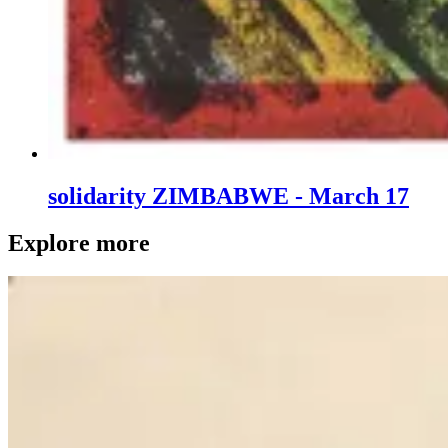
solidarity ZIMBABWE - March 17
Explore more