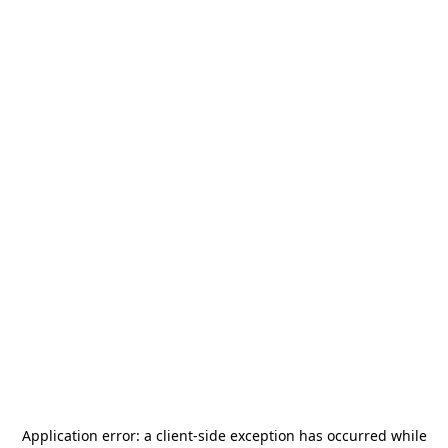
Application error: a
client
-side exception has occurred while