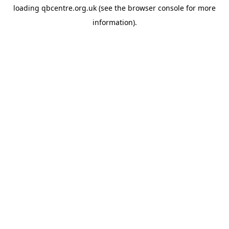
loading
qbcentre.org.uk
(see the
browser console
for more
information).