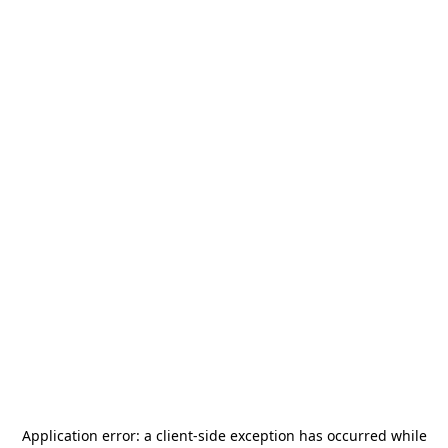
Application error: a
client
-side exception has occurred while