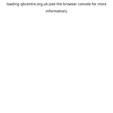
loading
qbcentre.org.uk
(see the
browser console
for more
information).