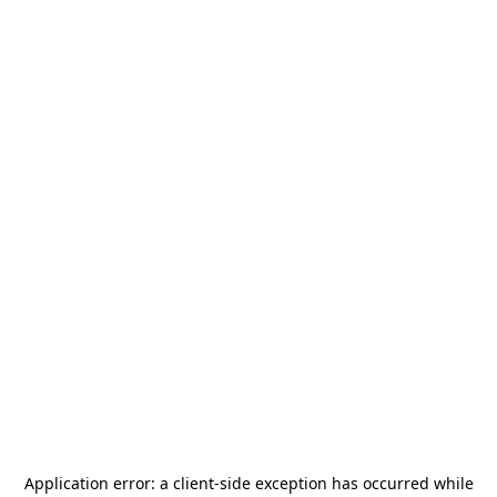
Application error: a
client
-side exception has occurred while