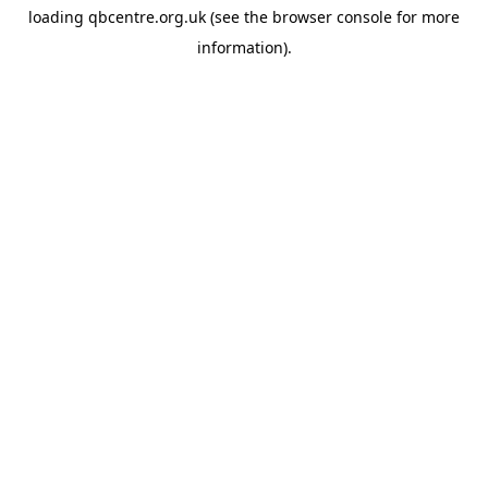
loading
qbcentre.org.uk
(see the
browser console
for more
information).