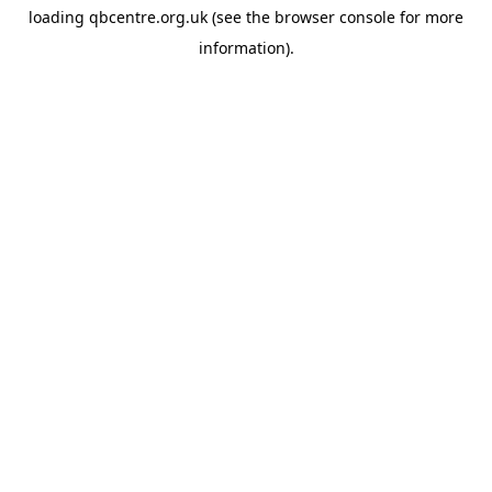
loading
qbcentre.org.uk
(see the
browser console
for more
information).