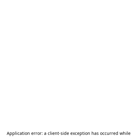
Application error: a
client
-side exception has occurred while