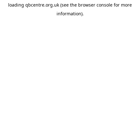
loading
qbcentre.org.uk
(see the
browser console
for more
information).