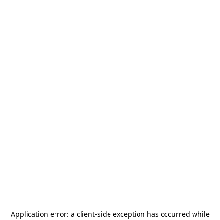
Application error: a
client
-side exception has occurred while