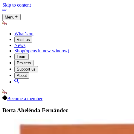
Skip to content
Menu
What’s on
Visit us
News
Shop
(opens in new window)
Learn
Projects
Support us
About
Become a member
Berta Abelénda Fernández