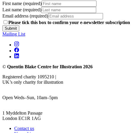
First name (required)
Last name (required)
Email address (required)
Please tick this box to confirm your e-newsletter subscription
Submit
Mailing List
©
Quentin Blake Centre for Illustration 2026
Registered charity 1095210 |
UK’s only charity for illustration
Open Weds–Sun, 10am–5pm
1 Myddelton Passage
London EC1R 1AG
Contact us