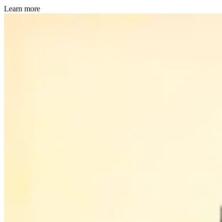
Learn more