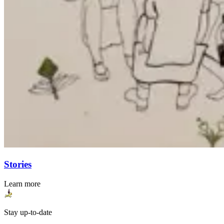
Stories
Learn more
Stay up-to-date