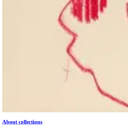
About collections