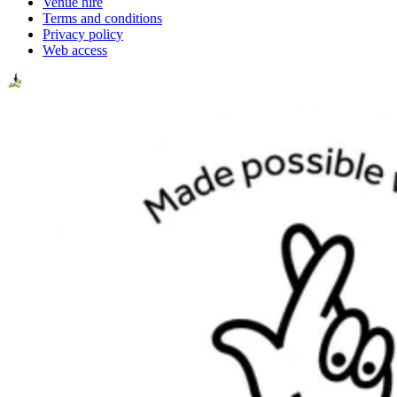
Venue hire
Terms and conditions
Privacy policy
Web access