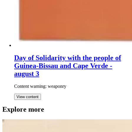
Day of Solidarity with the people of
Guinea-Bissau and Cape Verde -
august 3
Content warning: weaponry
View content
Explore more