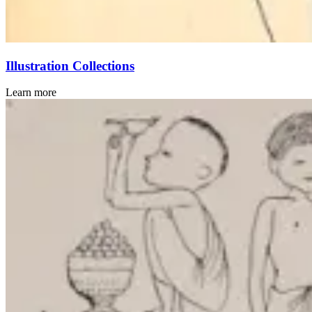
Illustration Collections
Learn more