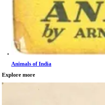
Animals of India
Explore more