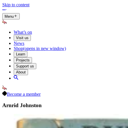
Skip to content
Menu
What’s on
Visit us
News
Shop
(opens in new window)
Learn
Projects
Support us
About
Become a member
Arnrid Johnston