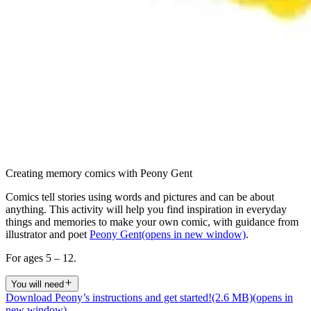
Creating memory comics with Peony Gent
Comics tell stories using words and pictures and can be about
anything. This activity will help you find inspiration in everyday
things and memories to make your own comic, with guidance from
illustrator and poet
Peony Gent
(opens in new window)
.
For ages 5 – 12.
You will need
Download Peony’s instructions and get started!
(2.6 MB)
(opens in
new window)