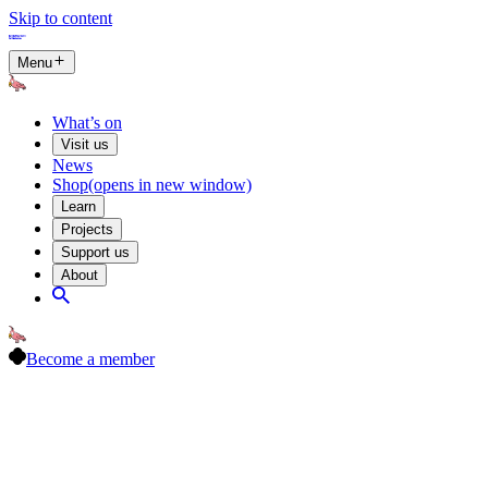
Skip to content
Menu
What’s on
Visit us
News
Shop
(opens in new window)
Learn
Projects
Support us
About
Become a member