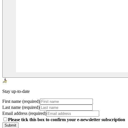
Stay up-to-date
First name (required)
Last name (required)
Email address (required)
Please tick this box to confirm your e-newsletter subscription
Submit