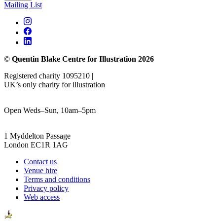
Mailing List
©
Quentin Blake Centre for Illustration 2026
Registered charity 1095210 |
UK’s only charity for illustration
Open Weds–Sun, 10am–5pm
1 Myddelton Passage
London EC1R 1AG
Contact us
Venue hire
Terms and conditions
Privacy policy
Web access