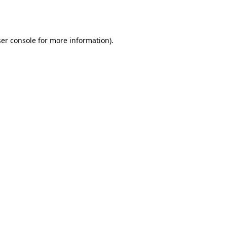
er console
for more information).