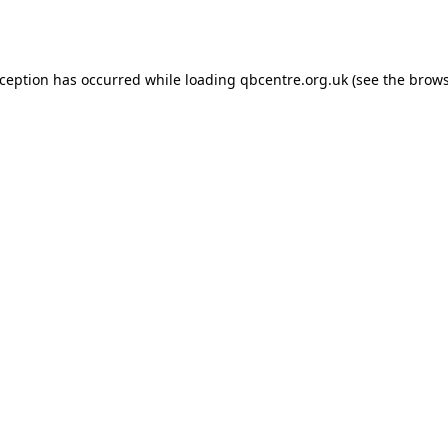
xception has occurred while loading
qbcentre.org.uk
(see the
brows