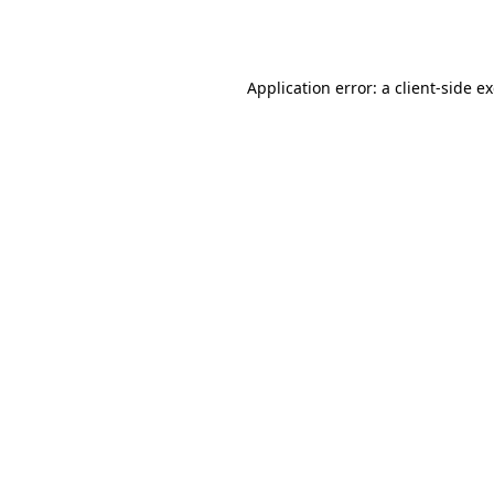
Application error: a
client
-side e