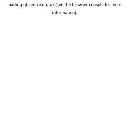
loading
qbcentre.org.uk
(see the
browser console
for more
information).