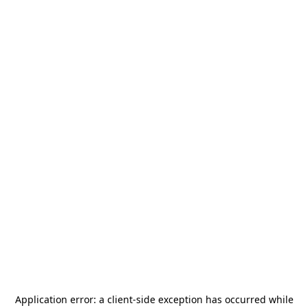
Application error: a
client
-side exception has occurred while