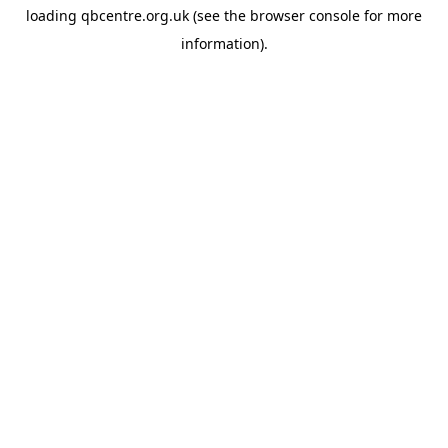
loading
qbcentre.org.uk
(see the
browser console
for more
information).