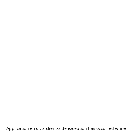
Application error: a
client
-side exception has occurred while