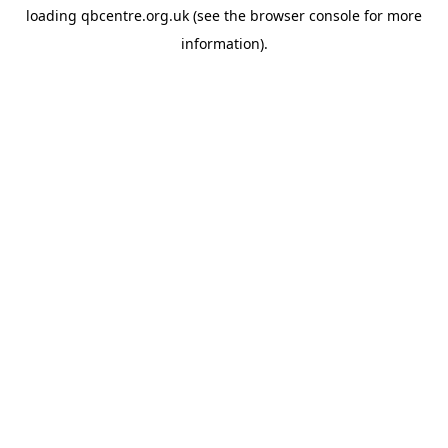
loading
qbcentre.org.uk
(see the
browser console
for more
information).