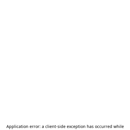
Application error: a
client
-side exception has occurred while