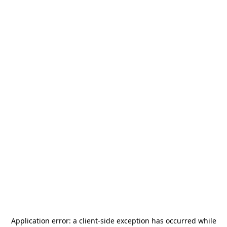
Application error: a
client
-side exception has occurred while