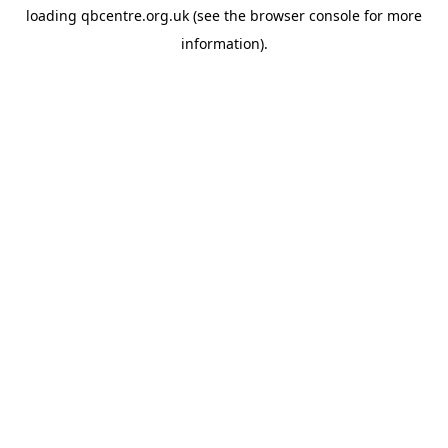
loading
qbcentre.org.uk
(see the
browser console
for more
information).